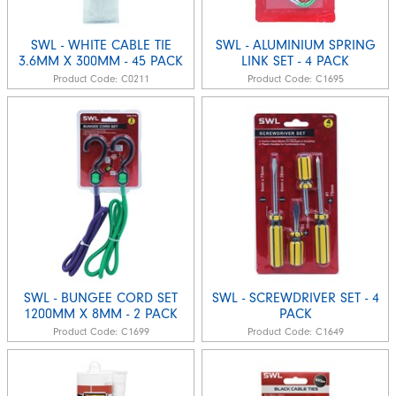
SWL - WHITE CABLE TIE
SWL - ALUMINIUM SPRING
3.6MM X 300MM - 45 PACK
LINK SET - 4 PACK
Product Code:
C0211
Product Code:
C1695
SWL - BUNGEE CORD SET
SWL - SCREWDRIVER SET - 4
1200MM X 8MM - 2 PACK
PACK
Product Code:
C1699
Product Code:
C1649