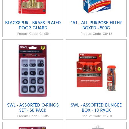
BLACKSPUR - BRASS PLATED
151 - ALL PURPOSE FILLER
DOOR GUARD
BOXED - 500G
Product Code:
C1430
Product Code:
C0412
SWL - ASSORTED O-RINGS
SWL - ASSORTED BUNGEE
SET - 50 PACK
BOX - 10 PACK
Product Code:
C0285
Product Code:
C1700