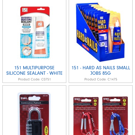
151 MULTIPURPOSE
151 - HARD AS NAILS SMALL
SILICONE SEALANT - WHITE
JOBS 85G
Product Code:
C0751
Product Code:
C1475