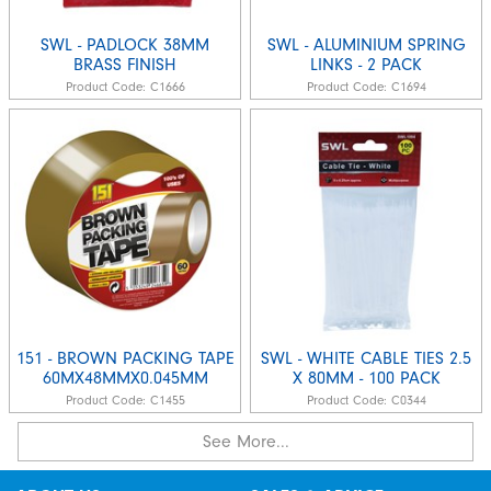
SWL - PADLOCK 38MM
SWL - ALUMINIUM SPRING
BRASS FINISH
LINKS - 2 PACK
Product Code:
C1666
Product Code:
C1694
151 - BROWN PACKING TAPE
SWL - WHITE CABLE TIES 2.5
60MX48MMX0.045MM
X 80MM - 100 PACK
Product Code:
C1455
Product Code:
C0344
See More...