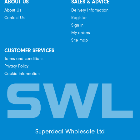
ABOUT US
SALES & ADVICE
About Us
Delivery Information
Contact Us
Register
Sign in
My orders
Site map
CUSTOMER SERVICES
Terms and conditions
Privacy Policy
Cookie information
Superdeal Wholesale Ltd