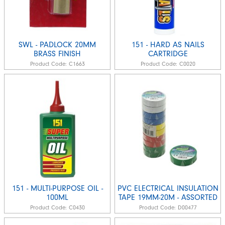
SWL - PADLOCK 20MM
151 - HARD AS NAILS
BRASS FINISH
CARTRIDGE
Product Code:
C1663
Product Code:
C0020
151 - MULTI-PURPOSE OIL -
PVC ELECTRICAL INSULATION
100ML
TAPE 19MM-20M - ASSORTED
Product Code:
C0430
Product Code:
D00477