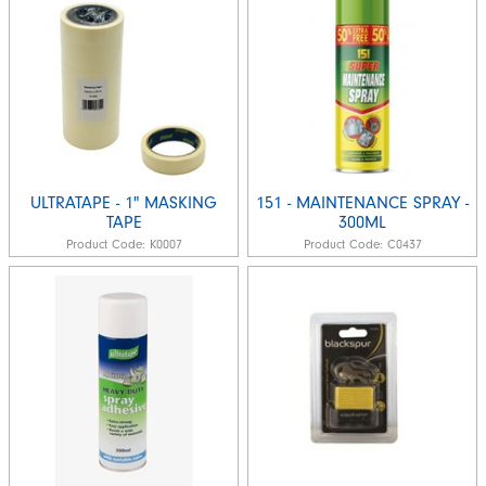
ULTRATAPE - 1" MASKING
151 - MAINTENANCE SPRAY -
TAPE
300ML
Product Code:
K0007
Product Code:
C0437