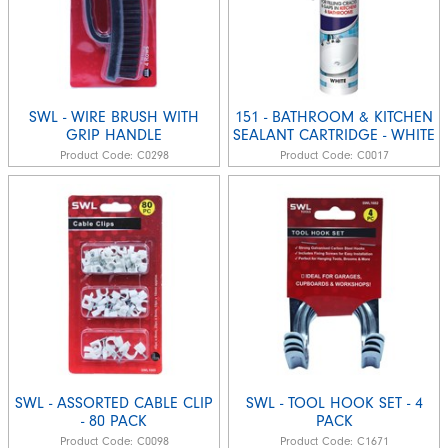
SWL - WIRE BRUSH WITH
151 - BATHROOM & KITCHEN
GRIP HANDLE
SEALANT CARTRIDGE - WHITE
Product Code:
C0298
Product Code:
C0017
SWL - ASSORTED CABLE CLIP
SWL - TOOL HOOK SET - 4
- 80 PACK
PACK
Product Code:
C0098
Product Code:
C1671