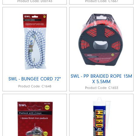
Product Code:
D00143
Product Code:
C1667
SWL - PP BRAIDED ROPE 15M
SWL - BUNGEE CORD 72"
X 5.5MM
Product Code:
C1648
Product Code:
C1653