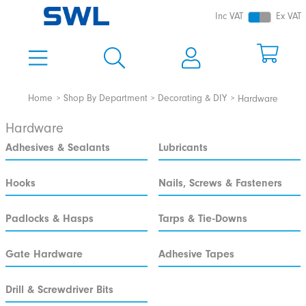
Inc VAT
Ex VAT
Home
Shop By Department
Decorating & DIY
Hardware
Hardware
Adhesives & Sealants
Lubricants
Hooks
Nails, Screws & Fasteners
Padlocks & Hasps
Tarps & Tie-Downs
Gate Hardware
Adhesive Tapes
Drill & Screwdriver Bits