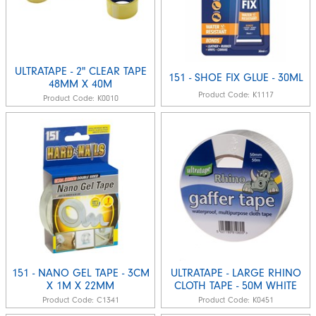
ULTRATAPE - 2" CLEAR TAPE
151 - SHOE FIX GLUE - 30ML
48MM X 40M
Product Code:
K1117
Product Code:
K0010
151 - NANO GEL TAPE - 3CM
ULTRATAPE - LARGE RHINO
X 1M X 22MM
CLOTH TAPE - 50M WHITE
Product Code:
C1341
Product Code:
K0451