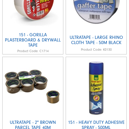
151 - GORILLA
ULTRATAPE - LARGE RHINO
PLASTERBOARD & DRYWALL
CLOTH TAPE - 50M BLACK
TAPE
Product Code:
K0130
Product Code:
C1714
ULTRATAPE - 2" BROWN
151 - HEAVY DUTY ADHESIVE
PARCEL TAPE 40M
SPRAY - 500ML