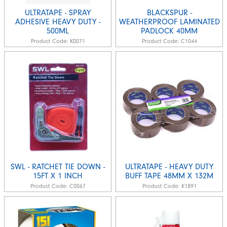
ULTRATAPE - SPRAY
BLACKSPUR -
ADHESIVE HEAVY DUTY -
WEATHERPROOF LAMINATED
500ML
PADLOCK 40MM
Product Code:
K0071
Product Code:
C1044
SWL - RATCHET TIE DOWN -
ULTRATAPE - HEAVY DUTY
15FT X 1 INCH
BUFF TAPE 48MM X 132M
Product Code:
C0067
Product Code:
K1891