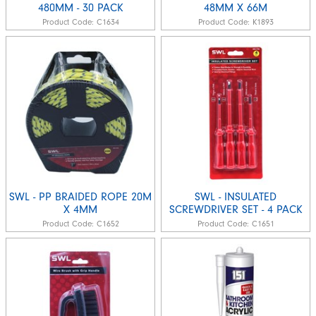
480MM - 30 PACK
48MM X 66M
Product Code:
C1634
Product Code:
K1893
SWL - PP BRAIDED ROPE 20M
SWL - INSULATED
X 4MM
SCREWDRIVER SET - 4 PACK
Product Code:
C1652
Product Code:
C1651