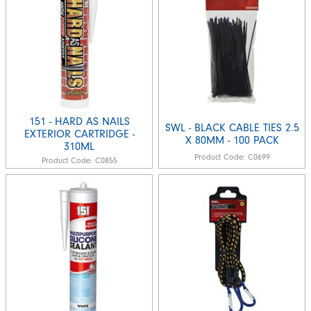
151 - HARD AS NAILS
SWL - BLACK CABLE TIES 2.5
EXTERIOR CARTRIDGE -
X 80MM - 100 PACK
310ML
Product Code:
C0699
Product Code:
C0855