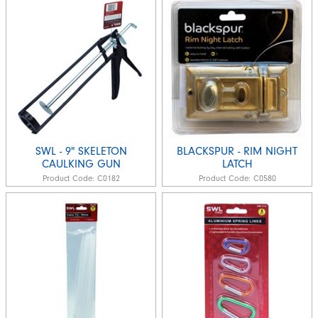
SWL - 9" SKELETON
BLACKSPUR - RIM NIGHT
CAULKING GUN
LATCH
Product Code:
C0182
Product Code:
C0580