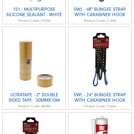
151 - MULTIPURPOSE
SWL - 48" BUNGEE STRAP
SILICONE SEALANT - WHITE
WITH CARABINER HOOK
Product Code:
C0104
Product Code:
C1645
ULTRATAPE - 2" DOUBLE
SWL - 24" BUNGEE STRAP
SIDED TAPE - 50MMX10M
WITH CARABINER HOOK
Product Code:
K0498
Product Code:
C1644