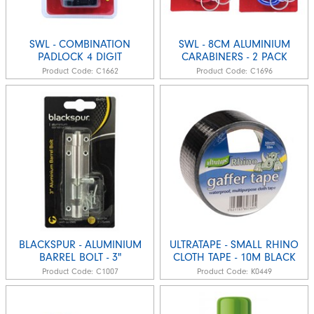
SWL - COMBINATION
SWL - 8CM ALUMINIUM
PADLOCK 4 DIGIT
CARABINERS - 2 PACK
Product Code:
C1662
Product Code:
C1696
BLACKSPUR - ALUMINIUM
ULTRATAPE - SMALL RHINO
BARREL BOLT - 3"
CLOTH TAPE - 10M BLACK
Product Code:
C1007
Product Code:
K0449