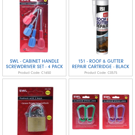
SWL - CABINET HANDLE
151 - ROOF & GUTTER
SCREWDRIVER SET - 4 PACK
REPAIR CARTRIDGE - BLACK
Product Code:
C1650
Product Code:
C0575