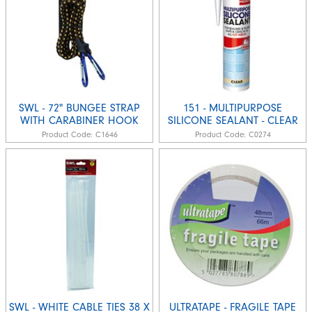
SWL - 72" BUNGEE STRAP
151 - MULTIPURPOSE
WITH CARABINER HOOK
SILICONE SEALANT - CLEAR
Product Code:
C1646
Product Code:
C0274
SWL - WHITE CABLE TIES 38 X
ULTRATAPE - FRAGILE TAPE