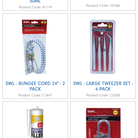
30ML
Product Code:
C0186
Product Code:
K1119
SWL - BUNGEE CORD 24" - 2
SWL - LARGE TWEEZER SET -
PACK
4 PACK
Product Code:
C1647
Product Code:
C0208