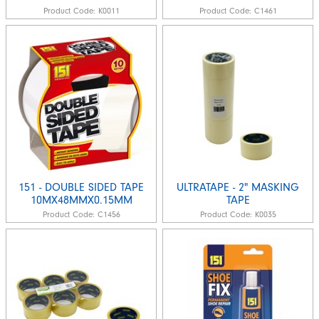
Product Code:
K0011
Product Code:
C1461
151 - DOUBLE SIDED TAPE
ULTRATAPE - 2" MASKING
10MX48MMX0.15MM
TAPE
Product Code:
C1456
Product Code:
K0035