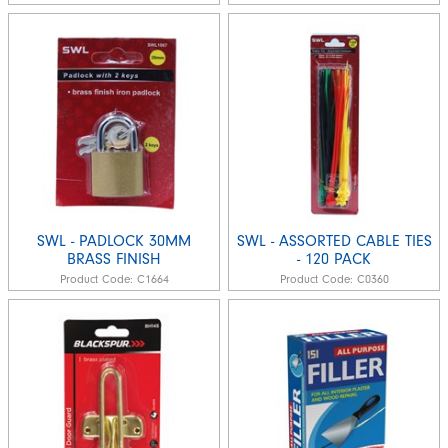
SWL - PADLOCK 30MM
SWL - ASSORTED CABLE TIES
BRASS FINISH
- 120 PACK
Product Code:
C1664
Product Code:
C0360