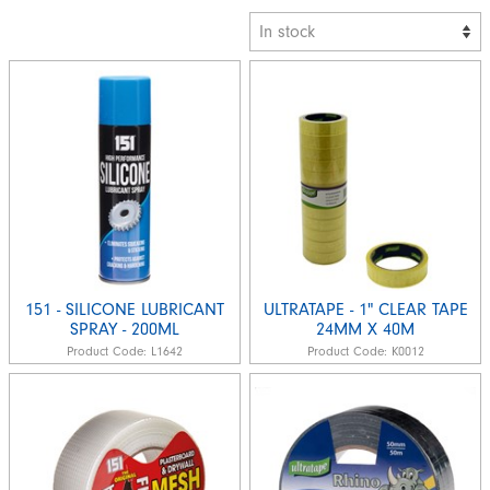
151 - SILICONE LUBRICANT
ULTRATAPE - 1" CLEAR TAPE
SPRAY - 200ML
24MM X 40M
Product Code:
L1642
Product Code:
K0012