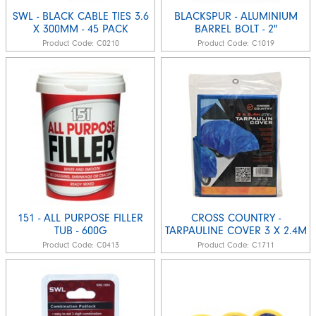
SWL - BLACK CABLE TIES 3.6
BLACKSPUR - ALUMINIUM
X 300MM - 45 PACK
BARREL BOLT - 2"
Product Code:
C0210
Product Code:
C1019
151 - ALL PURPOSE FILLER
CROSS COUNTRY -
TUB - 600G
TARPAULINE COVER 3 X 2.4M
Product Code:
C0413
Product Code:
C1711