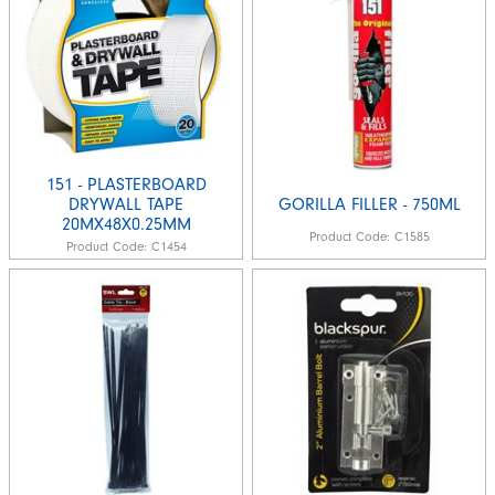
151 - PLASTERBOARD
DRYWALL TAPE
GORILLA FILLER - 750ML
20MX48X0.25MM
Product Code:
C1585
Product Code:
C1454