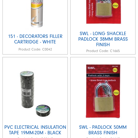
SWL - LONG SHACKLE
151 - DECORATORS FILLER
PADLOCK 38MM BRASS
CARTRIDGE - WHITE
FINISH
Product Code:
C0042
Product Code:
C1665
PVC ELECTRICAL INSULATION
SWL - PADLOCK 50MM
TAPE 19MM-20M - BLACK
BRASS FINISH