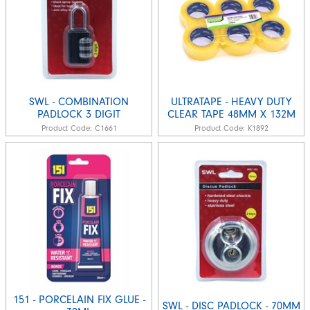
SWL - COMBINATION
ULTRATAPE - HEAVY DUTY
PADLOCK 3 DIGIT
CLEAR TAPE 48MM X 132M
Product Code:
C1661
Product Code:
K1892
151 - PORCELAIN FIX GLUE -
SWL - DISC PADLOCK - 70MM