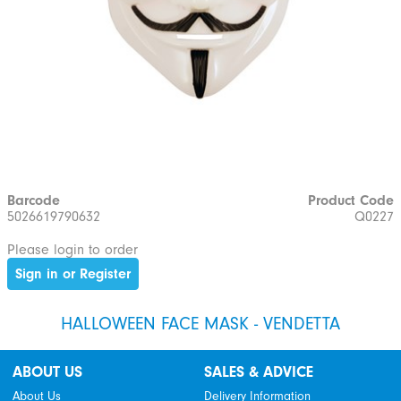
Barcode
Product Code
5026619790632
Q0227
Please login to order
Sign in or Register
HALLOWEEN FACE MASK - VENDETTA
ABOUT US
SALES & ADVICE
About Us
Delivery Information