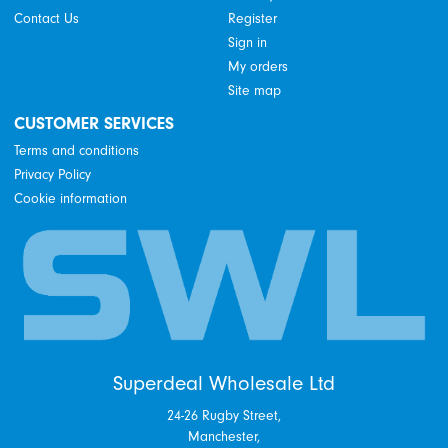
Contact Us
Register
Sign in
My orders
Site map
CUSTOMER SERVICES
Terms and conditions
Privacy Policy
Cookie information
Superdeal Wholesale Ltd
24-26 Rugby Street,
Manchester,