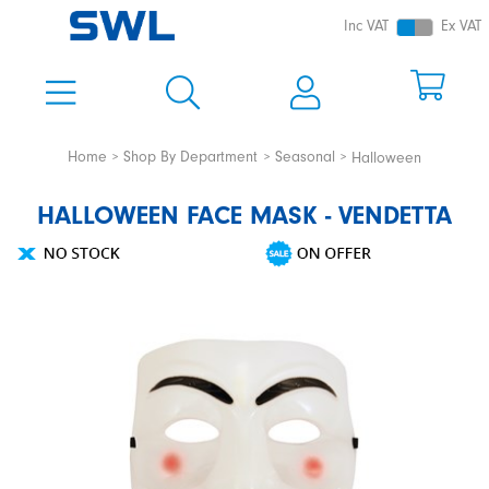
Inc VAT
Ex VAT
Home
Shop By Department
Seasonal
Halloween
HALLOWEEN FACE MASK - VENDETTA