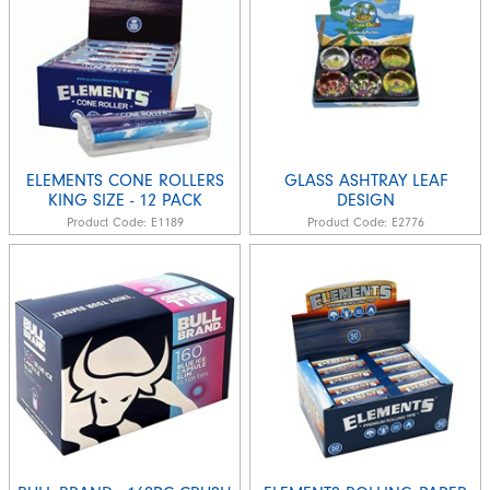
ELEMENTS CONE ROLLERS
GLASS ASHTRAY LEAF
KING SIZE - 12 PACK
DESIGN
Product Code:
E1189
Product Code:
E2776