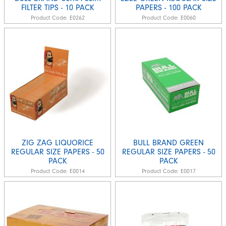
FILTER TIPS - 10 PACK
PAPERS - 100 PACK
Product Code:
E0262
Product Code:
E0060
ZIG ZAG LIQUORICE
BULL BRAND GREEN
REGULAR SIZE PAPERS - 50
REGULAR SIZE PAPERS - 50
PACK
PACK
Product Code:
E0014
Product Code:
E0017