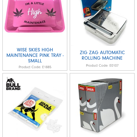
WISE SKIES HIGH
ZIG ZAG AUTOMATIC
MAINTENANCE PINK TRAY -
ROLLING MACHINE
SMALL
Product Code:
E0107
Product Code:
E1885