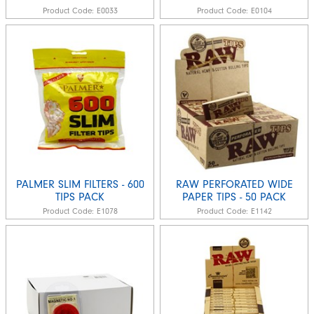
Product Code:
E0033
Product Code:
E0104
PALMER SLIM FILTERS - 600
RAW PERFORATED WIDE
TIPS PACK
PAPER TIPS - 50 PACK
Product Code:
E1078
Product Code:
E1142