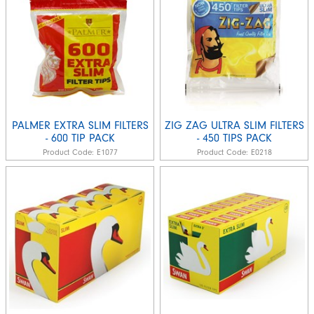
PALMER EXTRA SLIM FILTERS
ZIG ZAG ULTRA SLIM FILTERS
- 600 TIP PACK
- 450 TIPS PACK
Product Code:
E1077
Product Code:
E0218