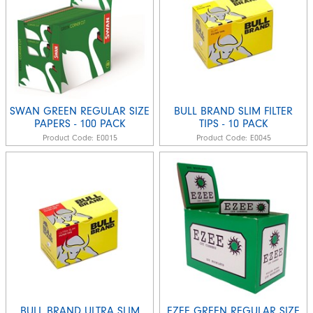
SWAN GREEN REGULAR SIZE
BULL BRAND SLIM FILTER
PAPERS - 100 PACK
TIPS - 10 PACK
Product Code:
E0015
Product Code:
E0045
BULL BRAND ULTRA SLIM
EZEE GREEN REGULAR SIZE