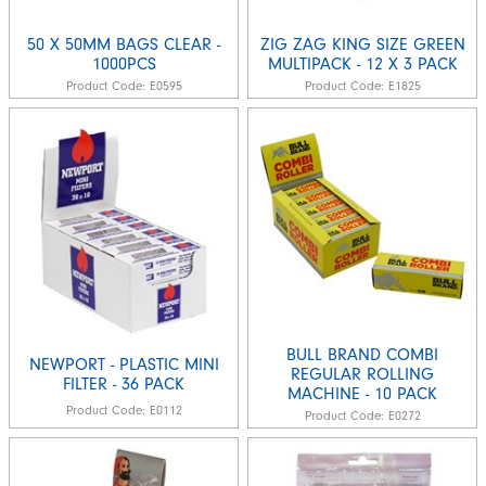
50 X 50MM BAGS CLEAR -
ZIG ZAG KING SIZE GREEN
1000PCS
MULTIPACK - 12 X 3 PACK
Product Code:
E0595
Product Code:
E1825
BULL BRAND COMBI
NEWPORT - PLASTIC MINI
REGULAR ROLLING
FILTER - 36 PACK
MACHINE - 10 PACK
Product Code:
E0112
Product Code:
E0272