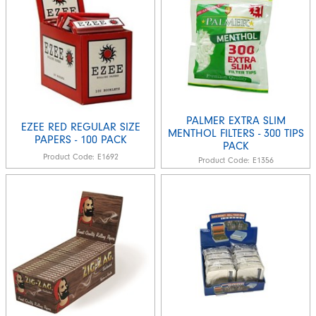
PALMER EXTRA SLIM
EZEE RED REGULAR SIZE
MENTHOL FILTERS - 300 TIPS
PAPERS - 100 PACK
PACK
Product Code:
E1692
Product Code:
E1356