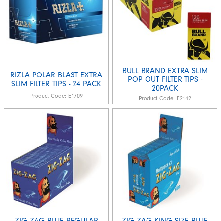
BULL BRAND EXTRA SLIM
RIZLA POLAR BLAST EXTRA
POP OUT FILTER TIPS -
SLIM FILTER TIPS - 24 PACK
20PACK
Product Code:
E1709
Product Code:
E2142
ZIG ZAG BLUE REGULAR
ZIG ZAG KING SIZE BLUE