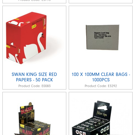
SWAN KING SIZE RED
100 X 100MM CLEAR BAGS -
PAPERS - 50 PACK
1000PCS
Product Code:
E0083
Product Code:
E3292