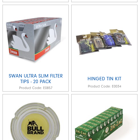
SWAN ULTRA SLIM FILTER
HINGED TIN KIT
TIPS - 20 PACK
Product Code:
E0034
Product Code:
E0857