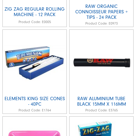
RAW ORGANIC
ZIG ZAG REGULAR ROLLING
CONNOISSEUR PAPERS +
MACHINE - 12 PACK
TIPS - 24 PACK
Product Code:
E0005
Product Code:
E0973
ELEMENTS KING SIZE CONES
RAW ALUMINIUM TUBE
- 40PC
BLACK 15MM X 116MM
Product Code:
E1764
Product Code:
E3765