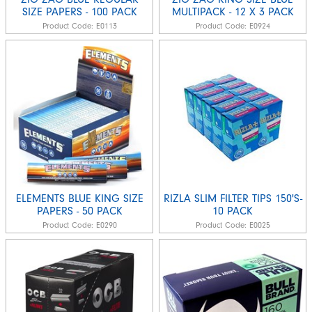
SIZE PAPERS - 100 PACK
MULTIPACK - 12 X 3 PACK
Product Code:
E0113
Product Code:
E0924
ELEMENTS BLUE KING SIZE
RIZLA SLIM FILTER TIPS 150'S-
PAPERS - 50 PACK
10 PACK
Product Code:
E0290
Product Code:
E0025