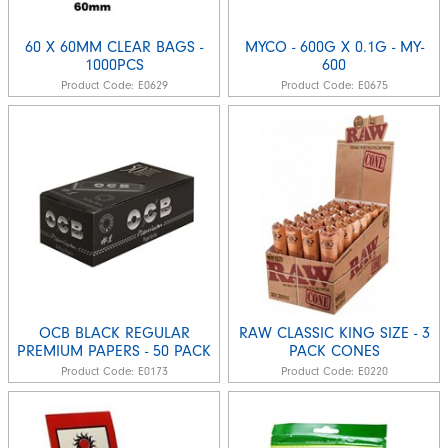
60 X 60MM CLEAR BAGS -
MYCO - 600G X 0.1G - MY-
1000PCS
600
Product Code:
E0629
Product Code:
E0675
OCB BLACK REGULAR
RAW CLASSIC KING SIZE - 3
PREMIUM PAPERS - 50 PACK
PACK CONES
Product Code:
E0173
Product Code:
E0220