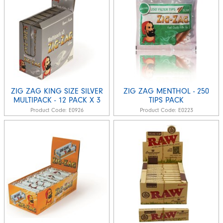
ZIG ZAG KING SIZE SILVER
ZIG ZAG MENTHOL - 250
MULTIPACK - 12 PACK X 3
TIPS PACK
Product Code:
E0926
Product Code:
E0223