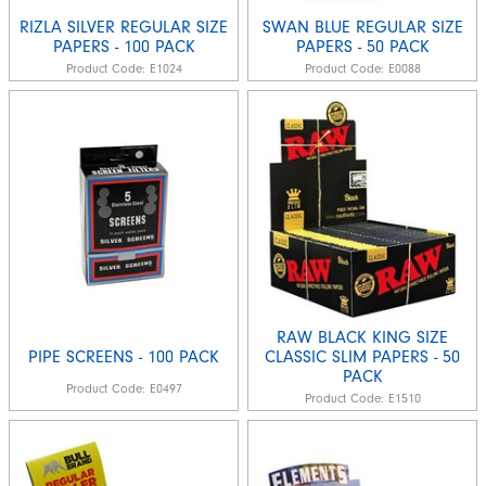
RIZLA SILVER REGULAR SIZE
SWAN BLUE REGULAR SIZE
PAPERS - 100 PACK
PAPERS - 50 PACK
Product Code:
E1024
Product Code:
E0088
RAW BLACK KING SIZE
PIPE SCREENS - 100 PACK
CLASSIC SLIM PAPERS - 50
PACK
Product Code:
E0497
Product Code:
E1510