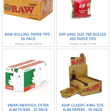
RAW ROLLING PAPER TIPS -
KIFF KING SIZE PRE-ROLLED
50 PACK
450 PAPER TIPS
Product Code:
E0116
Product Code:
E1159
SWAN MENTHOL EXTRA
RAW CLASSIC KING SIZE
SLIM FILTERS - 20 PACK
SLIM PAPERS - 50 PACK