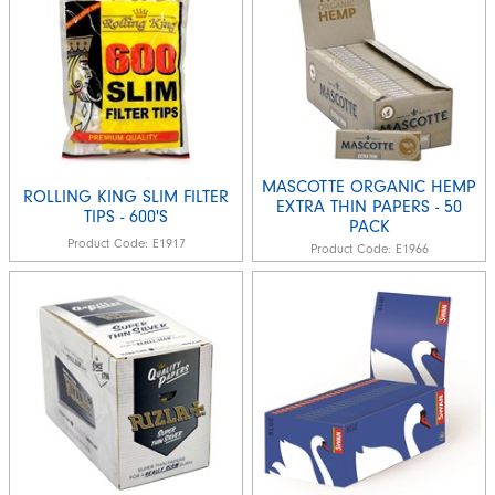
MASCOTTE ORGANIC HEMP
ROLLING KING SLIM FILTER
EXTRA THIN PAPERS - 50
TIPS - 600'S
PACK
Product Code:
E1917
Product Code:
E1966