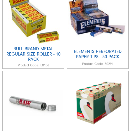
BULL BRAND METAL
ELEMENTS PERFORATED
REGULAR SIZE ROLLER - 10
PAPER TIPS - 50 PACK
PACK
Product Code:
E0291
Product Code:
E0106