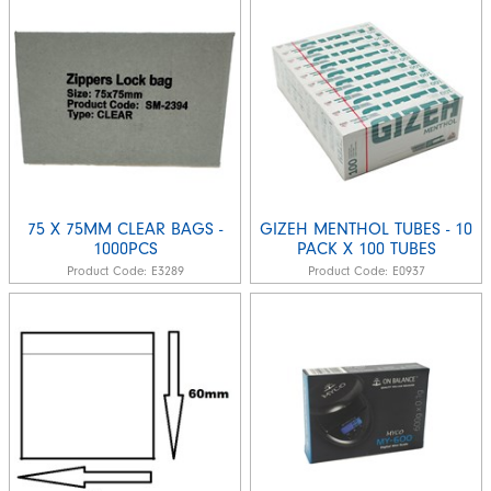
75 X 75MM CLEAR BAGS -
GIZEH MENTHOL TUBES - 10
1000PCS
PACK X 100 TUBES
Product Code:
E3289
Product Code:
E0937