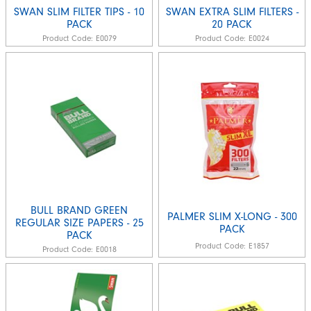
SWAN SLIM FILTER TIPS - 10
SWAN EXTRA SLIM FILTERS -
PACK
20 PACK
Product Code:
E0079
Product Code:
E0024
BULL BRAND GREEN
PALMER SLIM X-LONG - 300
REGULAR SIZE PAPERS - 25
PACK
PACK
Product Code:
E1857
Product Code:
E0018