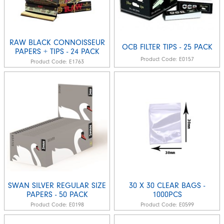
RAW BLACK CONNOISSEUR
OCB FILTER TIPS - 25 PACK
PAPERS + TIPS - 24 PACK
Product Code:
E0157
Product Code:
E1763
SWAN SILVER REGULAR SIZE
30 X 30 CLEAR BAGS -
PAPERS - 50 PACK
1000PCS
Product Code:
E0198
Product Code:
E0599