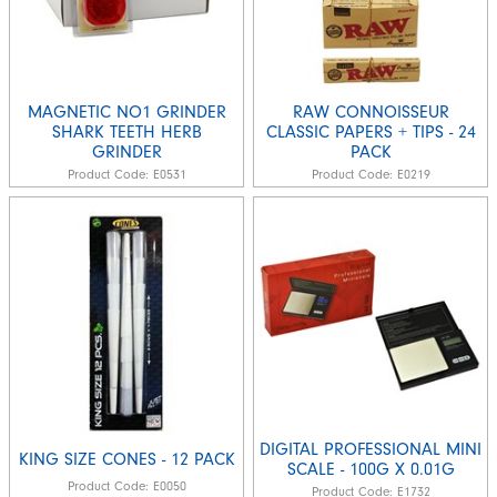
MAGNETIC NO1 GRINDER
RAW CONNOISSEUR
SHARK TEETH HERB
CLASSIC PAPERS + TIPS - 24
GRINDER
PACK
Product Code:
E0531
Product Code:
E0219
DIGITAL PROFESSIONAL MINI
KING SIZE CONES - 12 PACK
SCALE - 100G X 0.01G
Product Code:
E0050
Product Code:
E1732