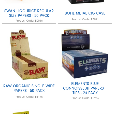
SWAN LIQOURICE REGULAR
BOFIL METAL CIG CASE
SIZE PAPERS - 50 PACK
Product Code:
E3011
Product Code:
E0016
ELEMENTS BLUE
RAW ORGANIC SINGLE WIDE
CONNOISSEUR PAPERS +
PAPERS - 50 PACK
TIPS - 24 PACK
Product Code:
E1145
Product Code:
E0963