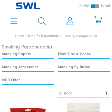
Inc VAT
Ex VAT
Home
Shop By Department
Smoking Paraphernalia
Smoking Paraphernalia
Smoking Papers
Filter Tips & Cones
Smoking Accessories
Smoking By Brand
OCB Offer