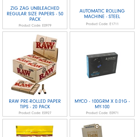
ZIG ZAG UNBLEACHED
AUTOMATIC ROLLING
REGULAR SIZE PAPERS - 50
MACHINE - STEEL
PACK
Product Code:
E1711
Product Code:
E0979
RAW PRE-ROLLED PAPER
MYCO - 100GRM X 0.01G -
TIPS - 20 PACK
MY-100
Product Code:
E0927
Product Code:
E0971