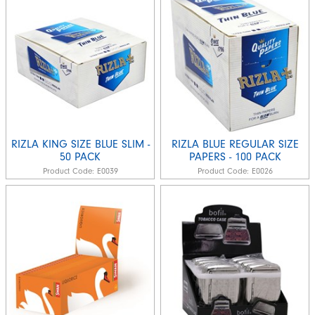
RIZLA KING SIZE BLUE SLIM -
RIZLA BLUE REGULAR SIZE
50 PACK
PAPERS - 100 PACK
Product Code:
E0039
Product Code:
E0026