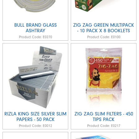
BULL BRAND GLASS
ZIG ZAG GREEN MULTIPACK
ASHTRAY
- 10 PACK X 8 BOOKLETS
Product Code:
E0270
Product Code:
E0100
RIZLA KING SIZE SILVER SLIM
ZIG ZAG SLIM FILTERS - 450
PAPERS - 50 PACK
TIPS PACK
Product Code:
E0012
Product Code:
E0217