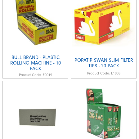
BULL BRAND - PLASTIC
POPATIP SWAN SLIM FILTER
ROLLING MACHINE - 10
TIPS - 20 PACK
PACK
Product Code:
E1008
Product Code:
E0019