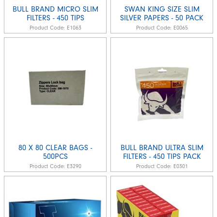
BULL BRAND MICRO SLIM
SWAN KING SIZE SLIM
FILTERS - 450 TIPS
SILVER PAPERS - 50 PACK
Product Code:
E1063
Product Code:
E0065
80 X 80 CLEAR BAGS -
BULL BRAND ULTRA SLIM
500PCS
FILTERS - 450 TIPS PACK
Product Code:
E3290
Product Code:
E0301