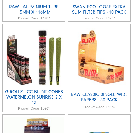
RAW - ALUMINIUM TUBE
SWAN ECO LOOSE EXTRA
15MM X 116MM
SLIM FILTER TIPS - 10 PACK
Product Code:
E1707
Product Code:
E1783
G-ROLLZ - CC BLUNT CONES
RAW CLASSIC SINGLE WIDE
WATERMELON SUNRISE 2 X
PAPERS - 50 PACK
12
Product Code:
E1135
Product Code:
E3261