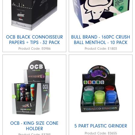
OCB BLACK CONNOISSEUR
BULL BRAND - 160PC CRUSH
PAPERS + TIPS - 32 PACK
BALL MENTHOL - 10 PACK
Product Code:
E0986
Product Code:
E1803
OCB - KING SIZE CONE
5 PART PLASTIC GRINDER
HOLDER
Product Code:
E0655
Product Code:
E3793